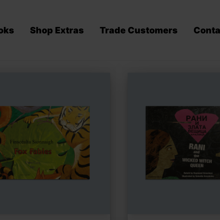
oks
Shop Extras
Trade Customers
Conta