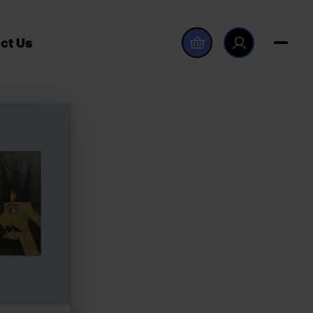
ct Us