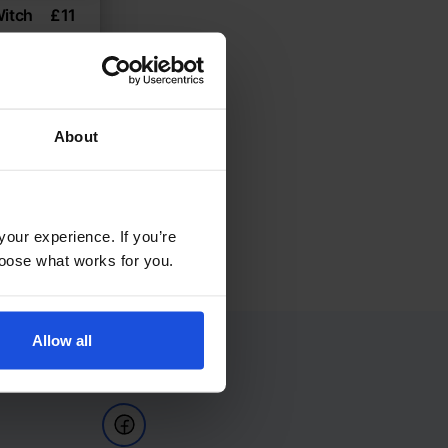
Witch
£
11
8+ Years
About
your experience. If you’re
choose what works for you.
Allow all
Follow Us