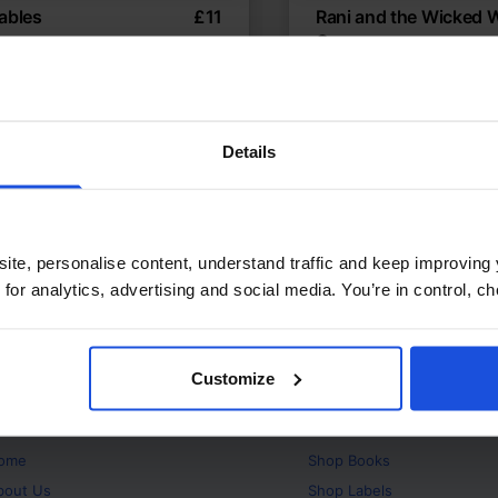
ables
£
11
Rani and the Wicked 
Queen
c moral fables retold
Magical tale of courage
es
8+ Years
Fables
World Tales
Details
ite, personalise content, understand traffic and keep improving 
 for analytics, advertising and social media. You’re in control, 
Customize
bout
Products
ome
Shop
Books
bout Us
Shop
Labels