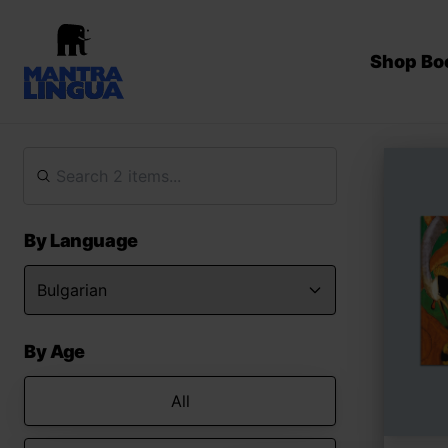
Shop Bo
By Language
By Age
All