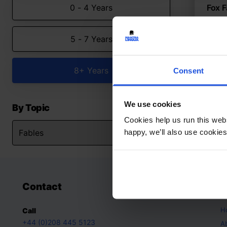
0 - 4 Years
Fox F
Classi
5 - 7 Years
Fabl
8+ Years
Consent
We use cookies
By Topic
Cookies help us run this webs
happy, we’ll also use cookies
Contact
A
H
Call
+44 (0)208 445 5123
A