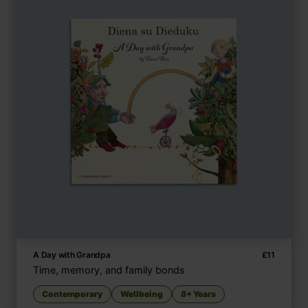
A Day with Grandpa
£
11
Time, memory, and family bonds
Contemporary
Wellbeing
8+ Years