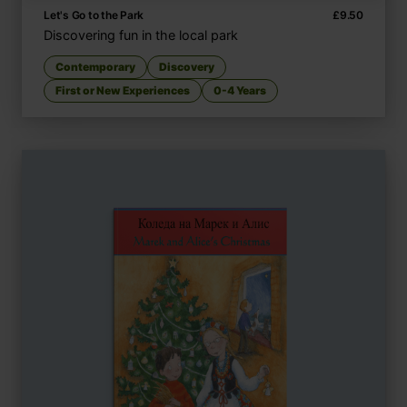
Let's Go to the Park
£
9.50
Discovering fun in the local park
Contemporary
Discovery
First or New Experiences
0-4 Years