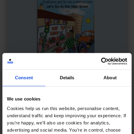
Consent
Details
About
We use cookies
Let's Go to the High Street
£
9.50
Cookies help us run this website, personalise content,
Exploring shops and sounds
understand traffic and keep improving your experience. If
Contemporary
Discovery
you’re happy, we’ll also use cookies for analytics,
First or New Experiences
0-4 Years
advertising and social media. You’re in control, choose