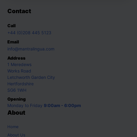
Contact
Call
+44 (0)208 445 5123
Email
info@mantralingua.com
Address
1 Meredews
Works Road
Letchworth Garden City
Hertfordshire
SG6 1WH
Opening
Monday to Friday
9:00am - 6:00pm
About
Home
About Us