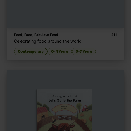
Food, Food, Fabulous Food
£
11
Celebrating food around the world
Contemporary
0-4 Years
5-7 Years