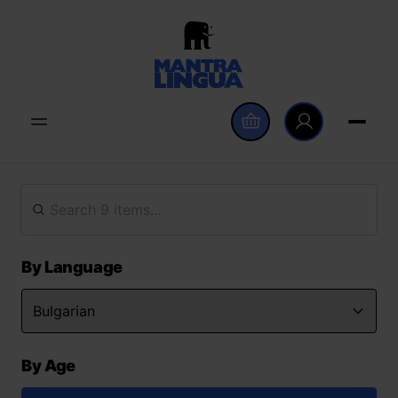
By Language
By Age