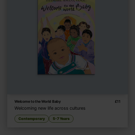
Welcome to the World Baby
£
11
Welcoming new life across cultures
Contemporary
5-7 Years