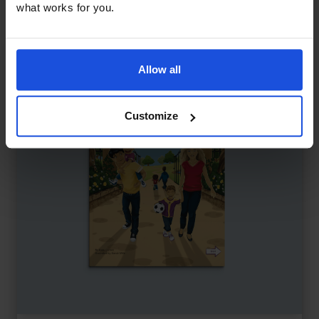
what works for you.
Allow all
Customize