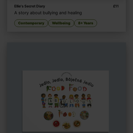
Ellie's Secret Diary
£
11
A story about bullying and healing
Contemporary
Wellbeing
8+ Years