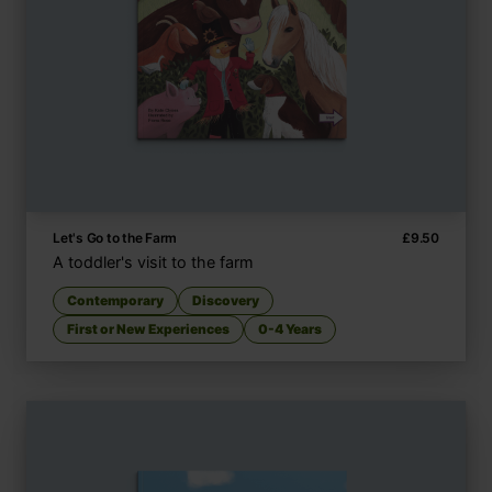
Let's Go to the Farm
£
9.50
A toddler's visit to the farm
Contemporary
Discovery
First or New Experiences
0-4 Years