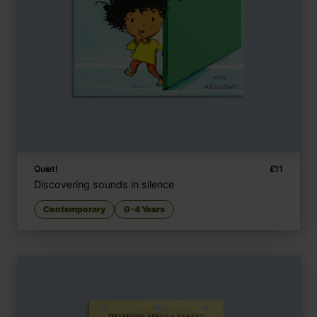
Quiet!
£
11
Discovering sounds in silence
Contemporary
0-4 Years