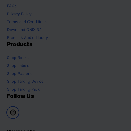
FAQs
Privacy Policy
Terms and Conditions
Download ONIX 3.1
FreeLink Audio Library
Products
Shop
Books
Shop
Labels
Shop
Posters
Shop
Talking Device
Shop
Talking Pack
Follow Us