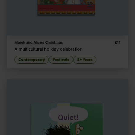
Marek and Alice’s Christmas
£
11
A multicultural holiday celebration
Contemporary
Festivals
8+ Years