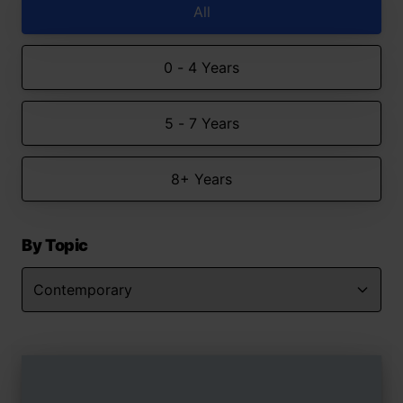
All
0 - 4 Years
5 - 7 Years
8+ Years
By Topic