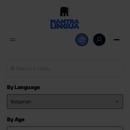
By Language
By Age