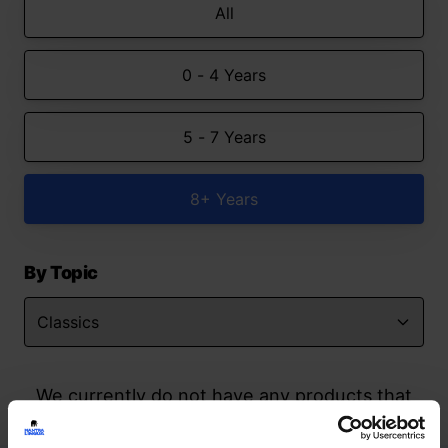
All
0 - 4 Years
5 - 7 Years
8+ Years
By Topic
We currently do not have any products that
match your search but watch this space