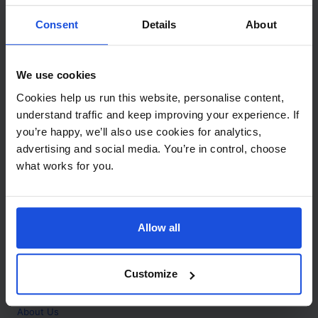
Contact
Consent
Details
About
Call
+44 (0)208 445 5123
We use cookies
Email
Cookies help us run this website, personalise content,
info@mantralingua.com
understand traffic and keep improving your experience. If
you’re happy, we’ll also use cookies for analytics,
Address
1 Meredews
advertising and social media. You’re in control, choose
Works Road
what works for you.
Letchworth Garden City
Hertfordshire
SG6 1WH
Allow all
Opening
Monday to Friday
9:00am - 6:00pm
About
Customize
Home
About Us