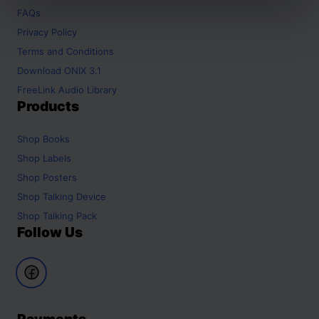
FAQs
Privacy Policy
Terms and Conditions
Download ONIX 3.1
FreeLink Audio Library
Products
Shop
Books
Shop
Labels
Shop
Posters
Shop
Talking Device
Shop
Talking Pack
Follow Us
Payments