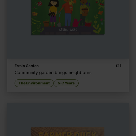
Errol’s Garden
£
11
Community garden brings neighbours
The Environment
5-7 Years