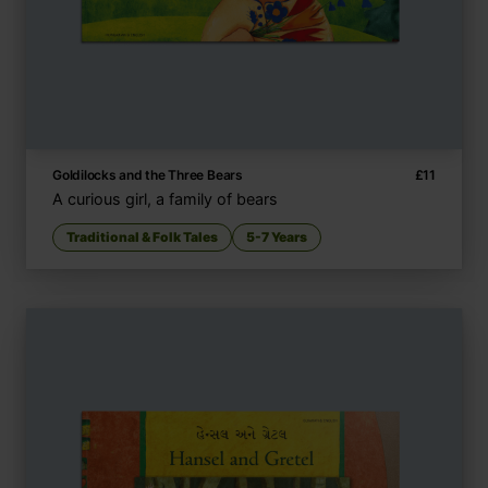
Goldilocks and the Three Bears
£
11
A curious girl, a family of bears
Traditional & Folk Tales
5-7 Years