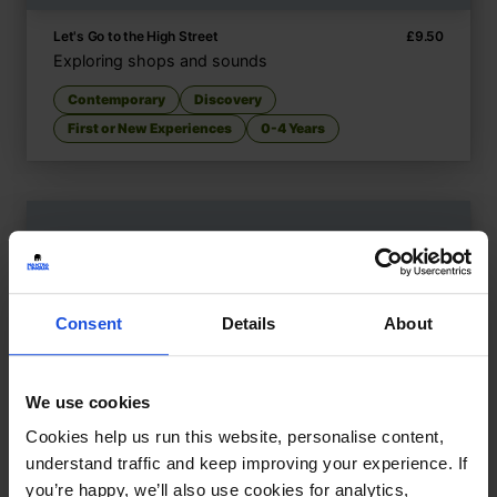
Let's Go to the High Street
£
9.50
Exploring shops and sounds
Contemporary
Discovery
First or New Experiences
0-4 Years
Consent
Details
About
We use cookies
Cookies help us run this website, personalise content,
understand traffic and keep improving your experience. If
you’re happy, we’ll also use cookies for analytics,