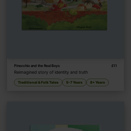
Pinocchio and the Real Boys
£
11
Reimagined story of identity and truth
Traditional & Folk Tales
5-7 Years
8+ Years