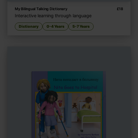
My Bilingual Talking Dictionary
£
18
Interactive learning through language
Dictionary
0-4 Years
5-7 Years