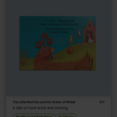
The Little Red Hen and the Grains of Wheat
£
11
A tale of hard work and sharing
Traditional & Folk Tales
5-7 Years