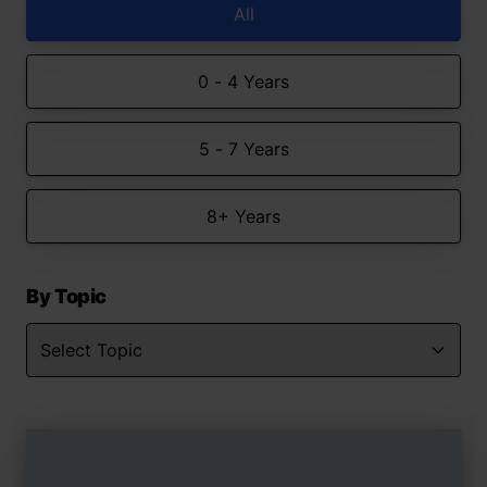
All
0 - 4 Years
5 - 7 Years
8+ Years
By Topic