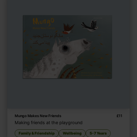
Mungo Makes New Friends
£
11
Making friends at the playground
Family & Friendship
Wellbeing
5-7 Years