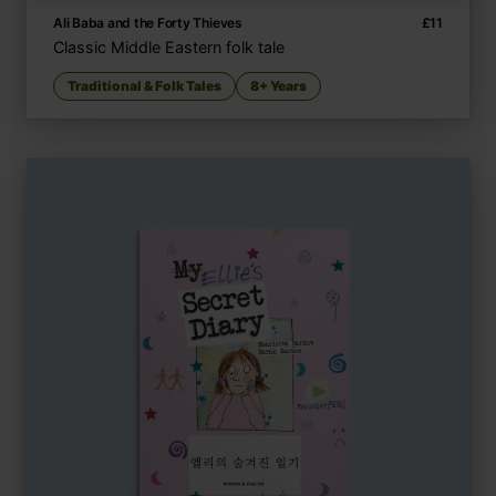
Ali Baba and the Forty Thieves
£
11
Classic Middle Eastern folk tale
Traditional & Folk Tales
8+ Years