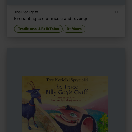
The Pied Piper
£
11
Enchanting tale of music and revenge
Traditional & Folk Tales
8+ Years