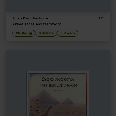
Sports Day in the Jungle
£
11
Animal races and teamwork
Wellbeing
0-4 Years
5-7 Years