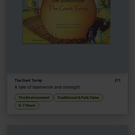
The Giant Turnip
£
11
A tale of teamwork and strength
The Environment
Traditional & Folk Tales
5-7 Years