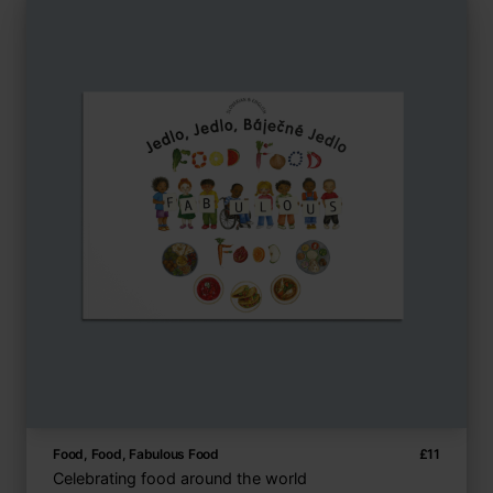
Food, Food, Fabulous Food
£
11
Celebrating food around the world