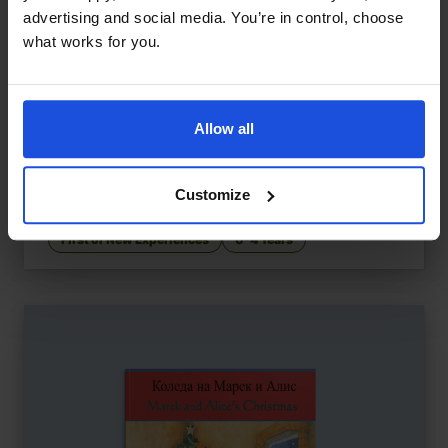
advertising and social media. You’re in control, choose
what works for you.
Allow all
Let's Go to the Park
£
9.50
Discovering fun in the local park
Customize
Contemporary
Discovery
First or New Experiences
0-4 Years