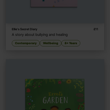
Ellie's Secret Diary
£
11
A story about bullying and healing
Contemporary
Wellbeing
8+ Years