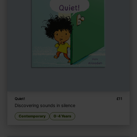
Quiet!
£
11
Discovering sounds in silence
Contemporary
0-4 Years