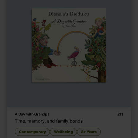
A Day with Grandpa
£
11
Time, memory, and family bonds
Contemporary
Wellbeing
8+ Years