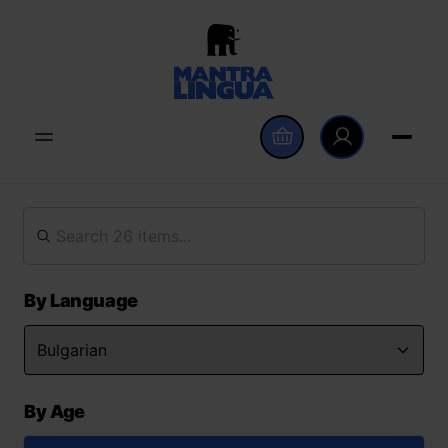
By Language
By Age