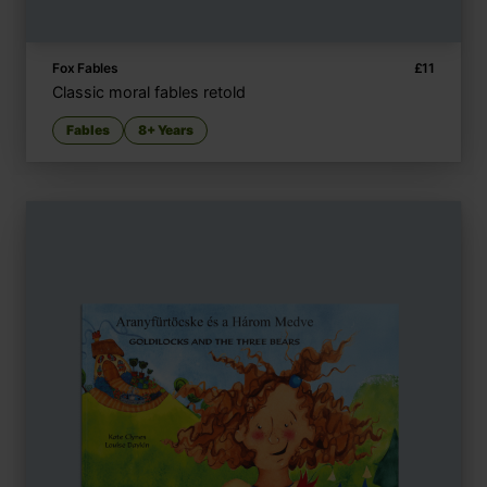
Fox Fables
£
11
Classic moral fables retold
Fables
8+ Years