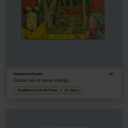
Hansel and Gretel
£
11
Classic tale of clever siblings
Traditional & Folk Tales
8+ Years