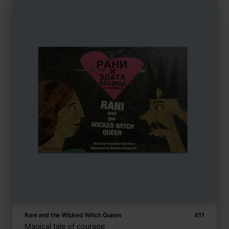
Rani and the Wicked Witch Queen
£
11
Magical tale of courage