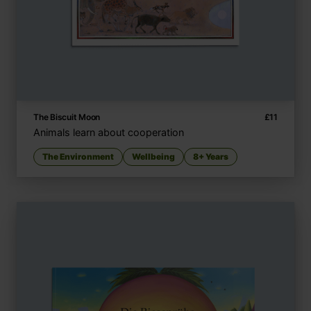
The Biscuit Moon
£
11
Animals learn about cooperation
The Environment
Wellbeing
8+ Years