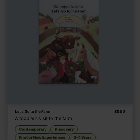
Let's Go to the Farm
£
9.50
A toddler's visit to the farm
Contemporary
Discovery
First or New Experiences
0-4 Years