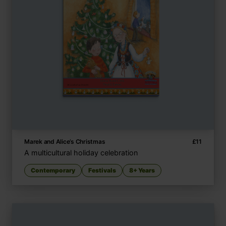
Marek and Alice’s Christmas
£
11
A multicultural holiday celebration
Contemporary
Festivals
8+ Years