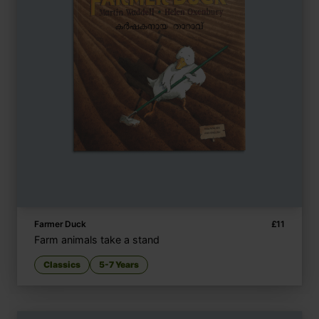
Farmer Duck
£
11
Farm animals take a stand
Classics
5-7 Years