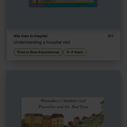
Nita Goes to Hospital
£
11
Understanding a hospital visit
First or New Experiences
0-4 Years