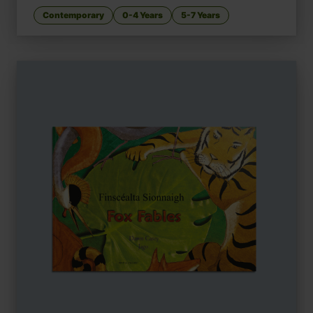
Contemporary
0-4 Years
5-7 Years