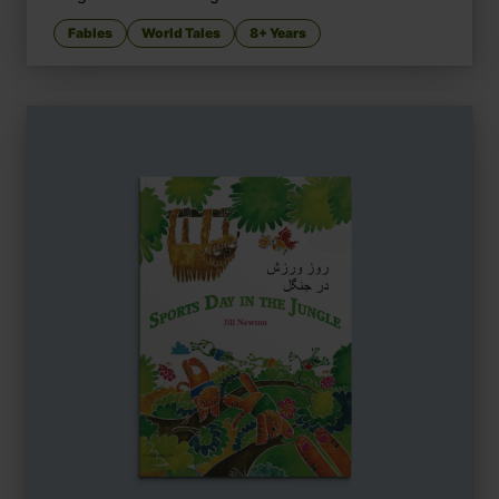
Fables
World Tales
8+ Years