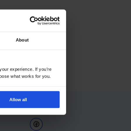
About
your experience. If you’re
choose what works for you.
Allow all
Follow Us