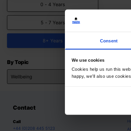
0 - 4 Years
5 - 7 Years
8+ Years
Consent
We use cookies
By Topic
Cookies help us run this webs
happy, we’ll also use cookies
Contact
A
H
Call
+44 (0)208 445 5123
A