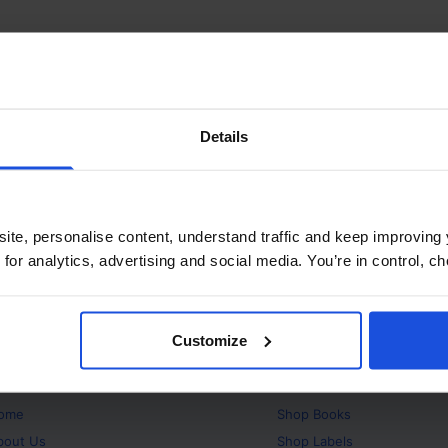
Details
ite, personalise content, understand traffic and keep improving 
 for analytics, advertising and social media. You’re in control, 
Customize
bout
Products
ome
Shop
Books
bout Us
Shop
Labels