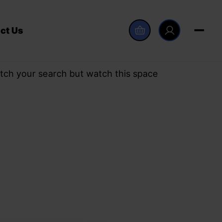
ct Us
tch your search but watch this space