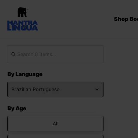
Shop Bo
By Language
By Age
All