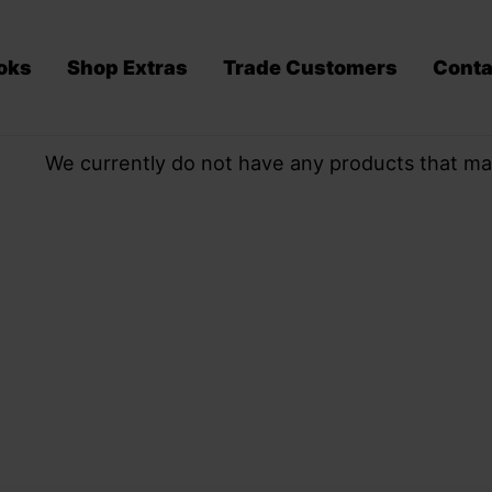
oks
Shop Extras
Trade Customers
Conta
We currently do not have any products that ma