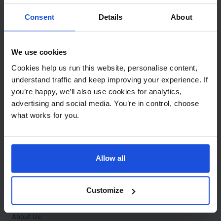
Contact
Consent
Details
About
Call
+44 (0)208 445 5123
We use cookies
Email
Cookies help us run this website, personalise content,
info@mantralingua.com
understand traffic and keep improving your experience. If
you’re happy, we’ll also use cookies for analytics,
Address
1 Meredews
advertising and social media. You’re in control, choose
Works Road
what works for you.
Letchworth Garden City
Hertfordshire
SG6 1WH
Allow all
Opening
Monday to Friday
9:00am - 6:00pm
About
Customize
Home
About Us