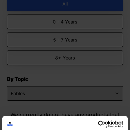
All
0 - 4 Years
5 - 7 Years
8+ Years
By Topic
We currently do not have any products that
match your search but watch this space