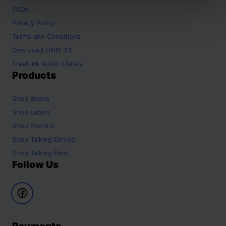
FAQs
Privacy Policy
Terms and Conditions
Download ONIX 3.1
FreeLink Audio Library
Products
Shop
Books
Shop
Labels
Shop
Posters
Shop
Talking Device
Shop
Talking Pack
Follow Us
Payments