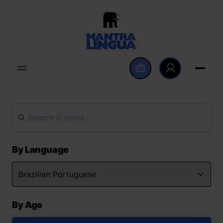
By Language
By Age