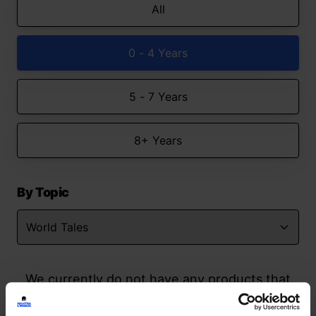
All
0 - 4 Years
5 - 7 Years
8+ Years
By Topic
We currently do not have any products that
match your search but watch this space