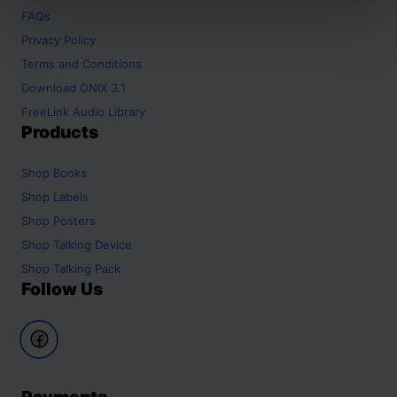
FAQs
Privacy Policy
Terms and Conditions
Download ONIX 3.1
FreeLink Audio Library
Products
Shop
Books
Shop
Labels
Shop
Posters
Shop
Talking Device
Shop
Talking Pack
Follow Us
Payments