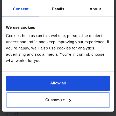
Contact
Consent
Details
About
Call
+44 (0)208 445 5123
We use cookies
Email
Cookies help us run this website, personalise content,
info@mantralingua.com
understand traffic and keep improving your experience. If
you’re happy, we’ll also use cookies for analytics,
Address
1 Meredews
advertising and social media. You’re in control, choose
Works Road
what works for you.
Letchworth Garden City
Hertfordshire
SG6 1WH
Allow all
Opening
Monday to Friday
9:00am - 6:00pm
About
Customize
Home
About Us