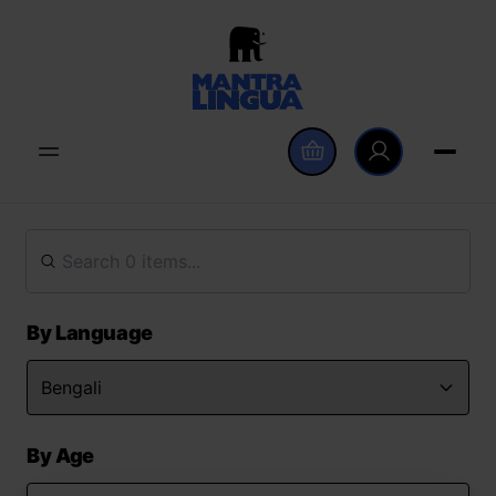
By Language
By Age