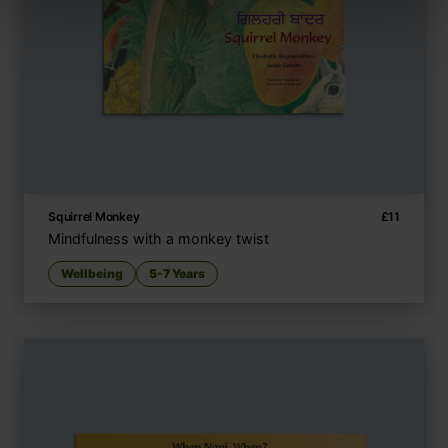
Squirrel Monkey
£
11
Mindfulness with a monkey twist
Wellbeing
5-7 Years