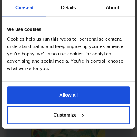
Consent
Details
About
We use cookies
Sports Day in the Jungle
£
11
Cookies help us run this website, personalise content,
Animal races and teamwork
understand traffic and keep improving your experience. If
you’re happy, we’ll also use cookies for analytics,
Wellbeing
0-4 Years
5-7 Years
advertising and social media. You’re in control, choose
what works for you.
Allow all
Customize