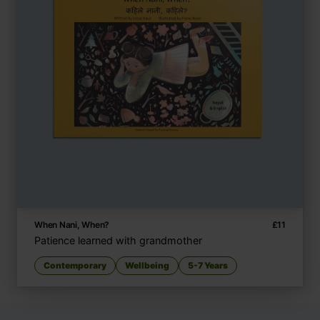
When Nani, When?
£
11
Patience learned with grandmother
Contemporary
Wellbeing
5-7 Years