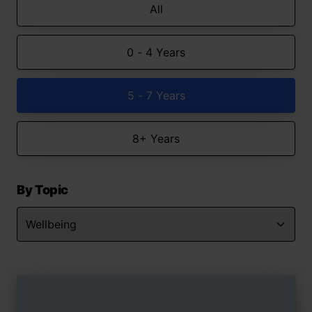
All
0 - 4 Years
5 - 7 Years
8+ Years
By Topic