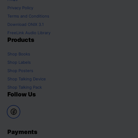
Privacy Policy
Terms and Conditions
Download ONIX 3.1
FreeLink Audio Library
Products
Shop
Books
Shop
Labels
Shop
Posters
Shop
Talking Device
Shop
Talking Pack
Follow Us
Payments