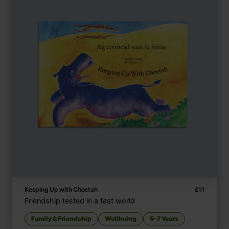
Keeping Up with Cheetah
£
11
Friendship tested in a fast world
Family & Friendship
Wellbeing
5-7 Years