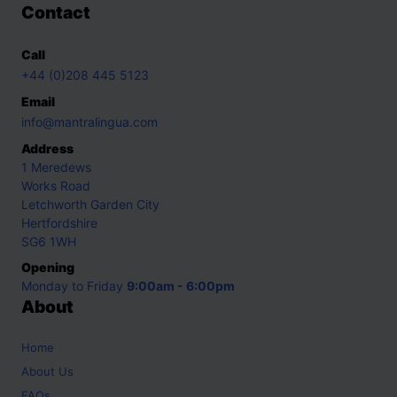
Contact
Call
+44 (0)208 445 5123
Email
info@mantralingua.com
Address
1 Meredews
Works Road
Letchworth Garden City
Hertfordshire
SG6 1WH
Opening
Monday to Friday
9:00am - 6:00pm
About
Home
About Us
FAQs