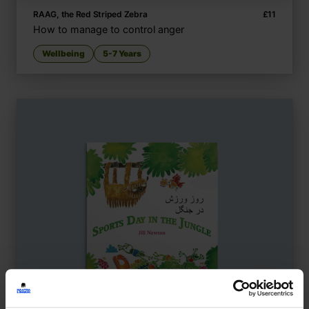
RAAG, the Red Striped Zebra
£
11
How to manage to control anger
Wellbeing
5-7 Years