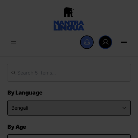
By Language
By Age