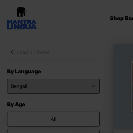
Shop Bo
By Language
By Age
All