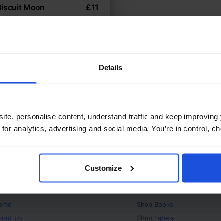
Biscuit Moon
£
11
ls learn about cooperation
 Environment
Wellbeing
ears
Details
ite, personalise content, understand traffic and keep improving 
 for analytics, advertising and social media. You’re in control, 
Customize
bout
Products
ome
Shop
Books
bout Us
Shop
Labels