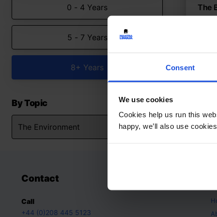
0 - 4 Years
The 
Anima
5 - 7 Years
The
8+ Y
8+ Years
Consent
We use cookies
By Topic
Cookies help us run this webs
happy, we’ll also use cookies
Contact
A
H
Call
+44 (0)208 445 5123
A