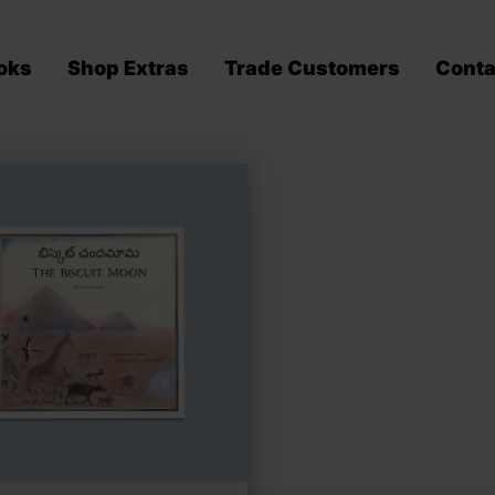
oks
Shop Extras
Trade Customers
Conta