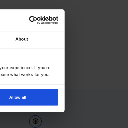
About
your experience. If you’re
choose what works for you.
Allow all
Follow Us