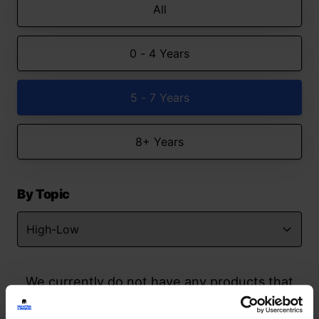
All
0 - 4 Years
5 - 7 Years
8+ Years
By Topic
We currently do not have any products that
match your search but watch this space