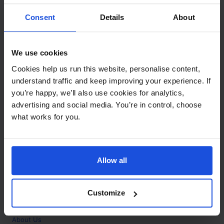
Contact
Consent
Details
About
Call
+44 (0)208 445 5123
We use cookies
Email
Cookies help us run this website, personalise content,
info@mantralingua.com
understand traffic and keep improving your experience. If
you’re happy, we’ll also use cookies for analytics,
Address
1 Meredews
advertising and social media. You’re in control, choose
Works Road
what works for you.
Letchworth Garden City
Hertfordshire
SG6 1WH
Allow all
Opening
Monday to Friday
9:00am - 6:00pm
About
Customize
Home
About Us