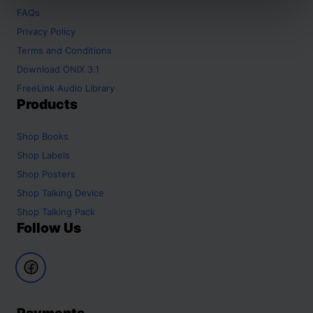
FAQs
Privacy Policy
Terms and Conditions
Download ONIX 3.1
FreeLink Audio Library
Products
Shop
Books
Shop
Labels
Shop
Posters
Shop
Talking Device
Shop
Talking Pack
Follow Us
Payments