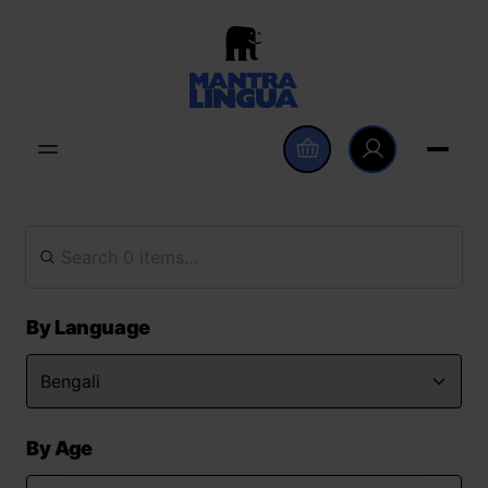
By Language
By Age