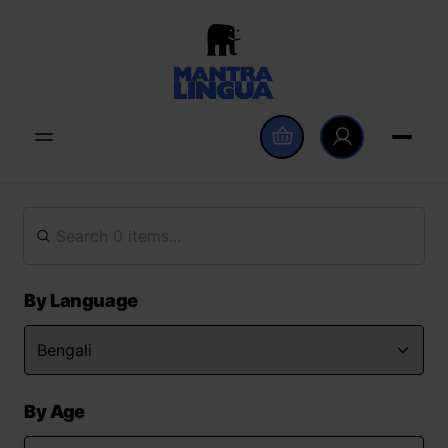
By Language
By Age