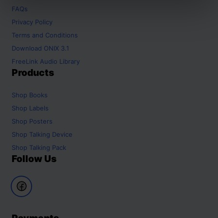
FAQs
Privacy Policy
Terms and Conditions
Download ONIX 3.1
FreeLink Audio Library
Products
Shop
Books
Shop
Labels
Shop
Posters
Shop
Talking Device
Shop
Talking Pack
Follow Us
Payments