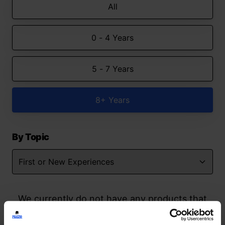
All
0 - 4 Years
5 - 7 Years
8+ Years
By Topic
We currently do not have any products that
match your search but watch this space