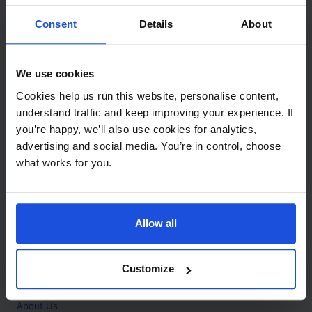
Contact
Consent
Details
About
Call
+44 (0)208 445 5123
We use cookies
Email
Cookies help us run this website, personalise content,
info@mantralingua.com
understand traffic and keep improving your experience. If
you’re happy, we’ll also use cookies for analytics,
Address
1 Meredews
advertising and social media. You’re in control, choose
Works Road
what works for you.
Letchworth Garden City
Hertfordshire
SG6 1WH
Allow all
Opening
Monday to Friday
9:00am - 6:00pm
About
Customize
Home
About Us