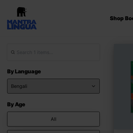
Shop Bo
By Language
By Age
All