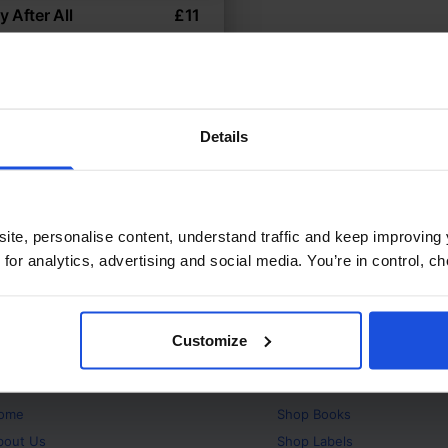
 After All
£
11
ting to a new home
temporary
ly & Friendship
Wellbeing
ears
Details
ite, personalise content, understand traffic and keep improving 
 for analytics, advertising and social media. You’re in control, 
Customize
bout
Products
ome
Shop
Books
bout Us
Shop
Labels