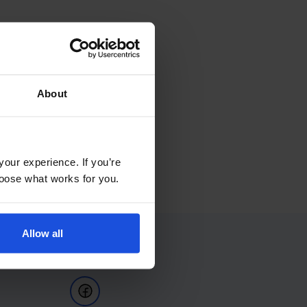
About
your experience. If you’re
choose what works for you.
Allow all
Follow Us