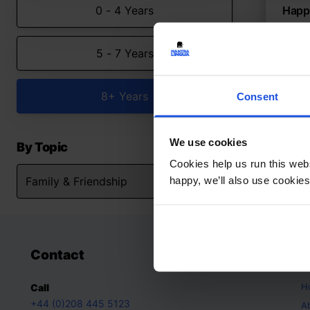
0 - 4 Years
Happy
Adjus
5 - 7 Years
Con
Fami
8+ Y
8+ Years
Consent
We use cookies
By Topic
Cookies help us run this webs
happy, we’ll also use cookies
Contact
A
H
Call
+44 (0)208 445 5123
A