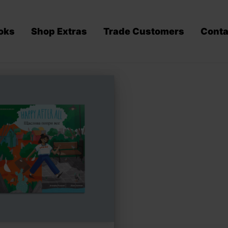
oks
Shop Extras
Trade Customers
Conta