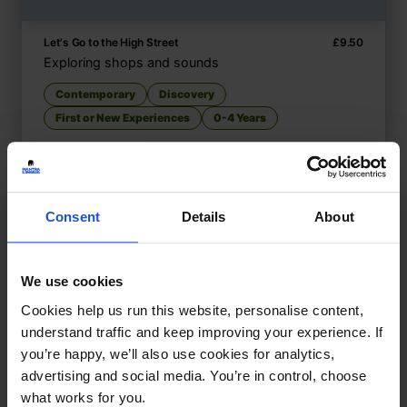
Let's Go to the High Street
£
9.50
Exploring shops and sounds
Contemporary
Discovery
First or New Experiences
0-4 Years
Consent
Details
About
We use cookies
Cookies help us run this website, personalise content,
understand traffic and keep improving your experience. If
you’re happy, we’ll also use cookies for analytics,
advertising and social media. You’re in control, choose
what works for you.