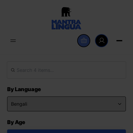
By Language
By Age