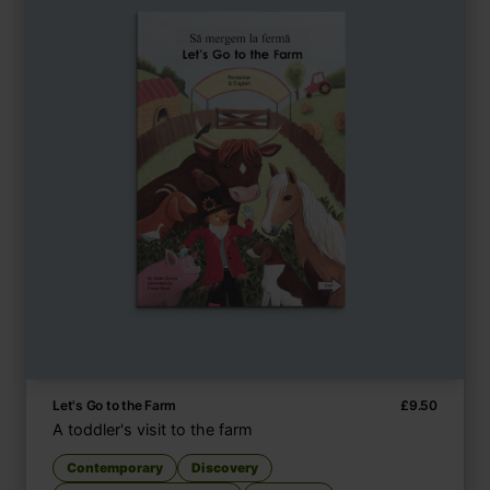
Let's Go to the Farm
£
9.50
A toddler's visit to the farm
Contemporary
Discovery