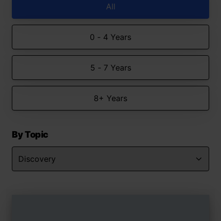
All
0 - 4 Years
5 - 7 Years
8+ Years
By Topic