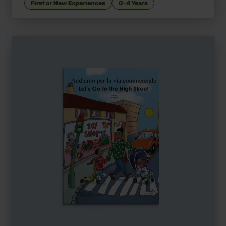
First or New Experiences
0-4 Years