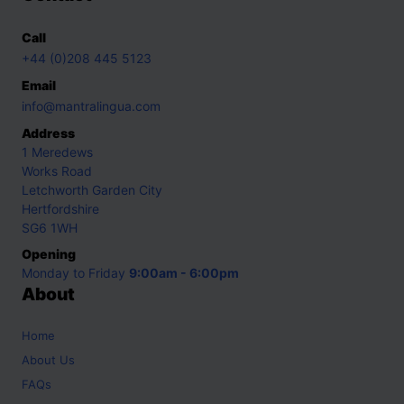
Call
+44 (0)208 445 5123
Email
info@mantralingua.com
Address
1 Meredews
Works Road
Letchworth Garden City
Hertfordshire
SG6 1WH
Opening
Monday to Friday
9:00am - 6:00pm
About
Home
About Us
FAQs