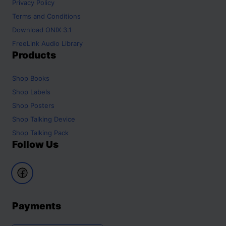
Privacy Policy
Terms and Conditions
Download ONIX 3.1
FreeLink Audio Library
Products
Shop
Books
Shop
Labels
Shop
Posters
Shop
Talking Device
Shop
Talking Pack
Follow Us
Payments