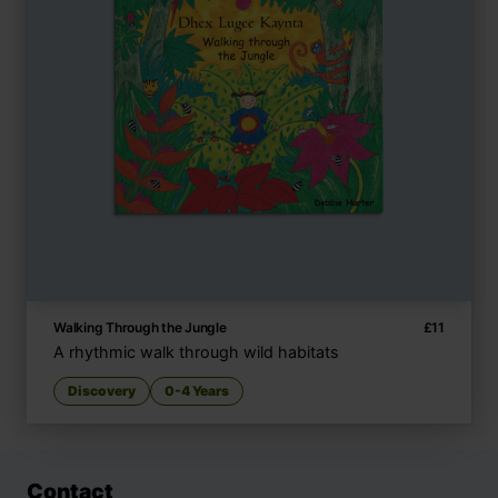
Walking Through the Jungle
£
11
A rhythmic walk through wild habitats
Discovery
0-4 Years
Contact