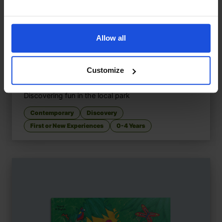
Allow all
Customize
Let's Go to the Park
£
9.50
Discovering fun in the local park
Contemporary
Discovery
First or New Experiences
0-4 Years