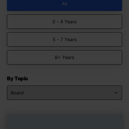
All
0 - 4 Years
5 - 7 Years
8+ Years
By Topic