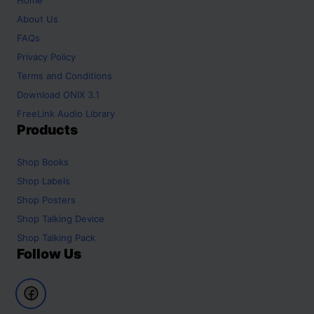
About Us
FAQs
Privacy Policy
Terms and Conditions
Download ONIX 3.1
FreeLink Audio Library
Products
Shop
Books
Shop
Labels
Shop
Posters
Shop
Talking Device
Shop
Talking Pack
Follow Us