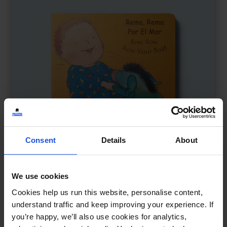
Consent
Details
About
We use cookies
Row, Row, Row Your Boat
£
9.50
Cookies help us run this website, personalise content,
A playful nursery rhyme journey
understand traffic and keep improving your experience. If
you’re happy, we’ll also use cookies for analytics,
Board
0-4 Years