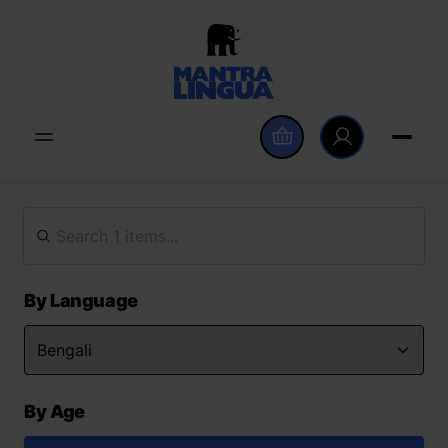
By Language
By Age