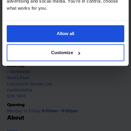
advertising and social media. You’re in control, choose
what works for you.
Contact
Allow all
Call
+44 (0)208 445 5123
Email
Customize
info@mantralingua.com
Address
1 Meredews
Works Road
Letchworth Garden City
Hertfordshire
SG6 1WH
Opening
Monday to Friday
9:00am - 6:00pm
About
Home