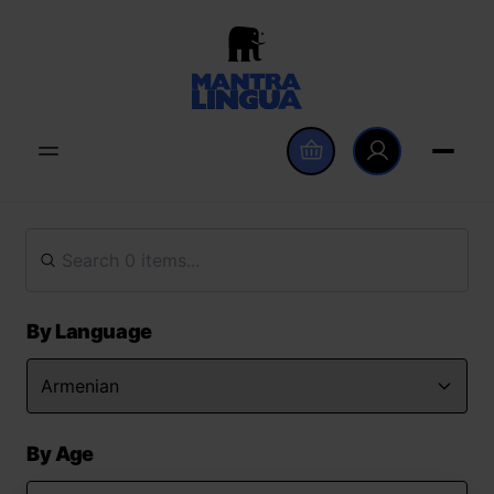
By Language
By Age