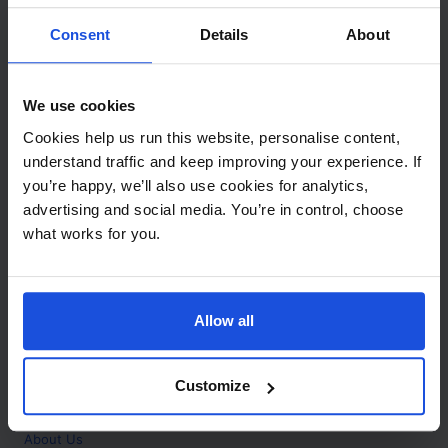
Contact
Consent
Details
About
Call
+44 (0)208 445 5123
We use cookies
Email
Cookies help us run this website, personalise content,
info@mantralingua.com
understand traffic and keep improving your experience. If
you’re happy, we’ll also use cookies for analytics,
Address
1 Meredews
advertising and social media. You’re in control, choose
Works Road
what works for you.
Letchworth Garden City
Hertfordshire
SG6 1WH
Allow all
Opening
Monday to Friday
9:00am - 6:00pm
About
Customize
Home
About Us