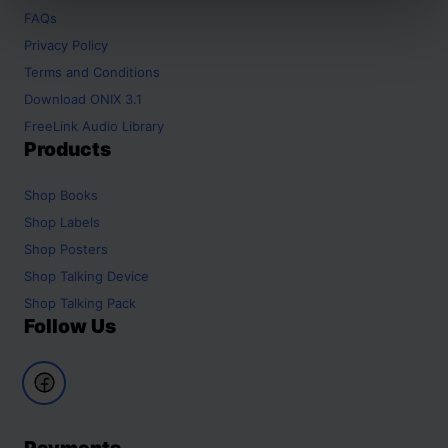
FAQs
Privacy Policy
Terms and Conditions
Download ONIX 3.1
FreeLink Audio Library
Products
Shop
Books
Shop
Labels
Shop
Posters
Shop
Talking Device
Shop
Talking Pack
Follow Us
Payments