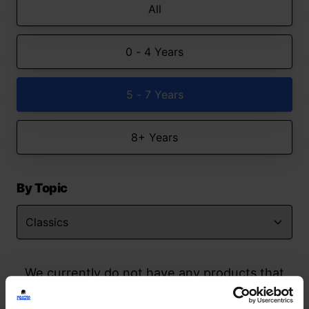
All
0 - 4 Years
5 - 7 Years
8+ Years
By Topic
We currently do not have any products that
match your search but watch this space