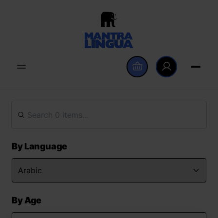
By Language
By Age