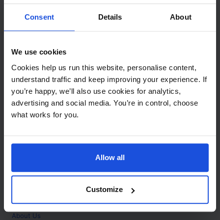
Contact
Consent
Details
About
Call
+44 (0)208 445 5123
We use cookies
Email
Cookies help us run this website, personalise content,
info@mantralingua.com
understand traffic and keep improving your experience. If
you’re happy, we’ll also use cookies for analytics,
Address
1 Meredews
advertising and social media. You’re in control, choose
Works Road
what works for you.
Letchworth Garden City
Hertfordshire
SG6 1WH
Allow all
Opening
Monday to Friday
9:00am - 6:00pm
About
Customize
Home
About Us