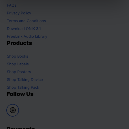
FAQs
Privacy Policy
Terms and Conditions
Download ONIX 3.1
FreeLink Audio Library
Products
Shop
Books
Shop
Labels
Shop
Posters
Shop
Talking Device
Shop
Talking Pack
Follow Us
Payments