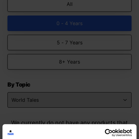
All
0 - 4 Years
5 - 7 Years
8+ Years
By Topic
We currently do not have any products that
match your search but watch this space