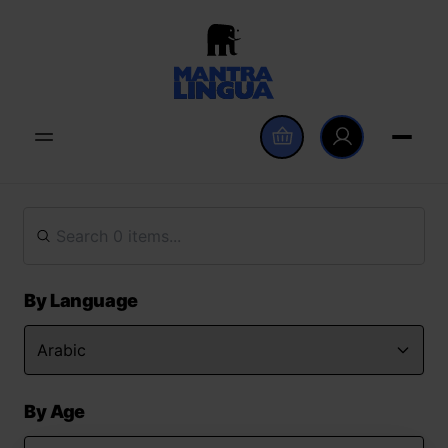
By Language
By Age