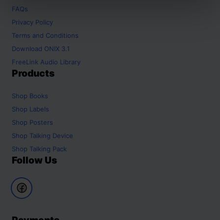
FAQs
Privacy Policy
Terms and Conditions
Download ONIX 3.1
FreeLink Audio Library
Products
Shop
Books
Shop
Labels
Shop
Posters
Shop
Talking Device
Shop
Talking Pack
Follow Us
Payments