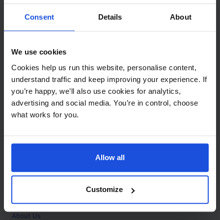
Contact
Consent
Details
About
Call
+44 (0)208 445 5123
We use cookies
Email
Cookies help us run this website, personalise content,
info@mantralingua.com
understand traffic and keep improving your experience. If
you’re happy, we’ll also use cookies for analytics,
Address
1 Meredews
advertising and social media. You’re in control, choose
Works Road
what works for you.
Letchworth Garden City
Hertfordshire
SG6 1WH
Allow all
Opening
Monday to Friday
9:00am - 6:00pm
About
Customize
Home
About Us