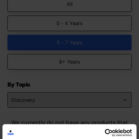
All
0 - 4 Years
5 - 7 Years
8+ Years
By Topic
We currently do not have any products that
match your search but watch this space