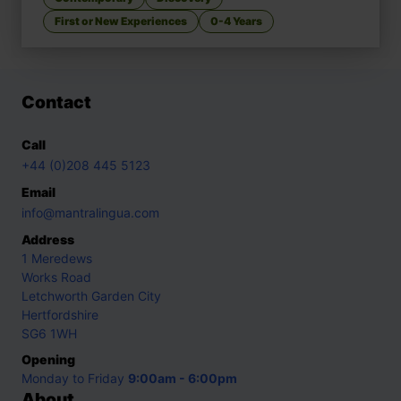
First or New Experiences
0-4 Years
Contact
Call
+44 (0)208 445 5123
Email
info@mantralingua.com
Address
1 Meredews
Works Road
Letchworth Garden City
Hertfordshire
SG6 1WH
Opening
Monday to Friday
9:00am - 6:00pm
About