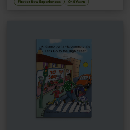
First or New Experiences
0-4 Years