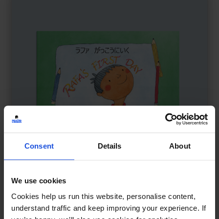
Consent
Details
About
We use cookies
Rafa's First Day
£
11
Cookies help us run this website, personalise content,
Starting school and feeling brave
understand traffic and keep improving your experience. If