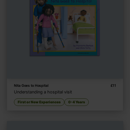
Nita Goes to Hospital
£
11
Understanding a hospital visit
First or New Experiences
0-4 Years