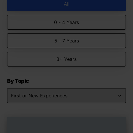
All
0 - 4 Years
5 - 7 Years
8+ Years
By Topic