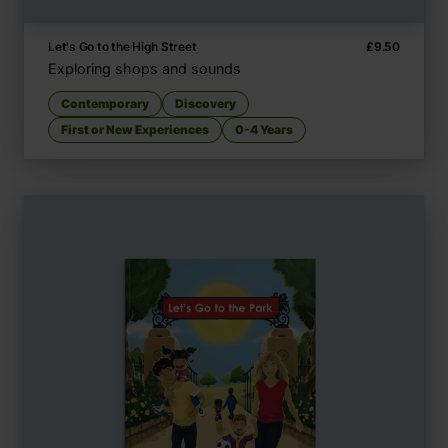
Let's Go to the High Street
£
9.50
Exploring shops and sounds
Contemporary
Discovery
First or New Experiences
0-4 Years