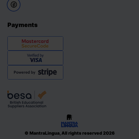
Payments
© MantraLingua, All rights reserved 2026