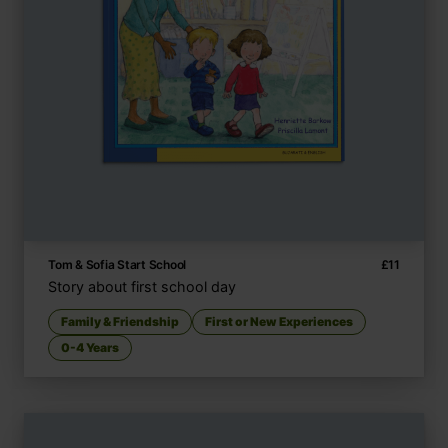
Tom & Sofia Start School
£
11
Story about first school day
Family & Friendship
First or New Experiences
0-4 Years