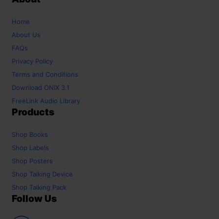
Home
About Us
FAQs
Privacy Policy
Terms and Conditions
Download ONIX 3.1
FreeLink Audio Library
Products
Shop
Books
Shop
Labels
Shop
Posters
Shop
Talking Device
Shop
Talking Pack
Follow Us