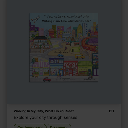
Walking In My City, What Do You See?
£
11
Explore your city through senses
Contemporary
Discovery