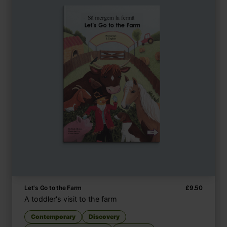
Let's Go to the Farm
£
9.50
A toddler's visit to the farm
Contemporary
Discovery