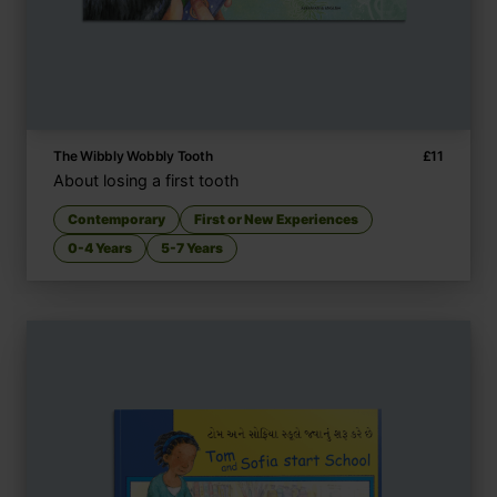
The Wibbly Wobbly Tooth
£
11
About losing a first tooth
Contemporary
First or New Experiences
0-4 Years
5-7 Years