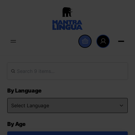
By Language
By Age