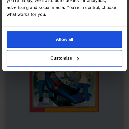
you’re happy, we’ll also use cookies for analytics,
First or New Experiences
0-4 Years
advertising and social media. You’re in control, choose
what works for you.
Allow all
Customize