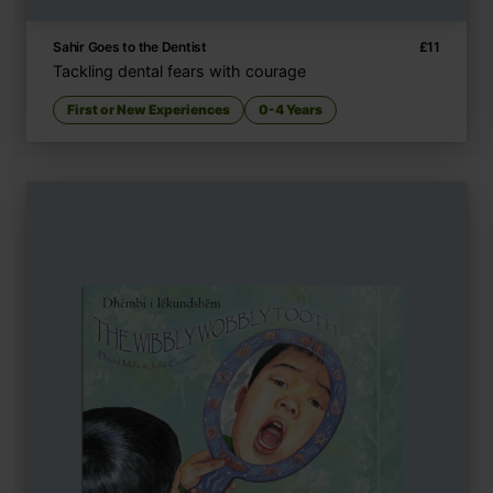
Sahir Goes to the Dentist
£
11
Tackling dental fears with courage
First or New Experiences
0-4 Years