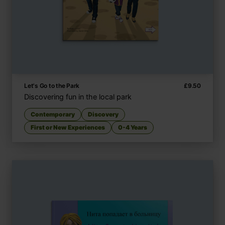
Let's Go to the Park
£
9.50
Discovering fun in the local park
Contemporary
Discovery
First or New Experiences
0-4 Years