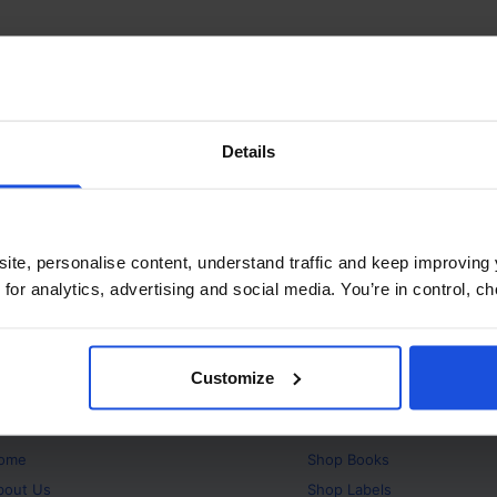
Details
ite, personalise content, understand traffic and keep improving 
 for analytics, advertising and social media. You’re in control, 
Customize
bout
Products
ome
Shop
Books
bout Us
Shop
Labels