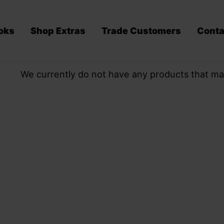
oks
Shop Extras
Trade Customers
Conta
We currently do not have any products that ma