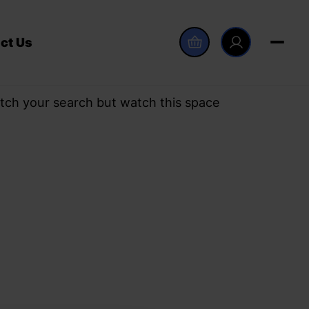
ct Us
tch your search but watch this space