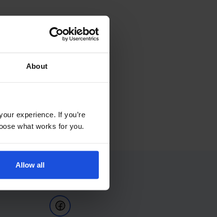
About
your experience. If you’re
choose what works for you.
Allow all
Follow Us