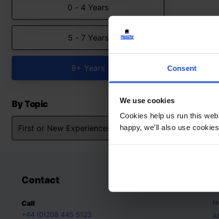
0 - 4 Years
5 - 7 Years
8+ Years
Consent
We use cookies
By Topic
Cookies help us run this webs
happy, we’ll also use cookies
Contact
A
H
Call
+44 (0)208 445 5123
A