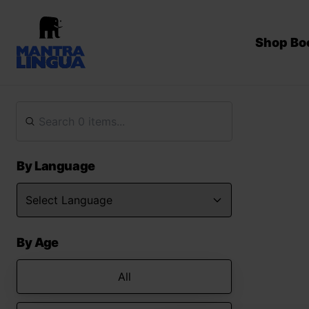
Shop Bo
By Language
By Age
All