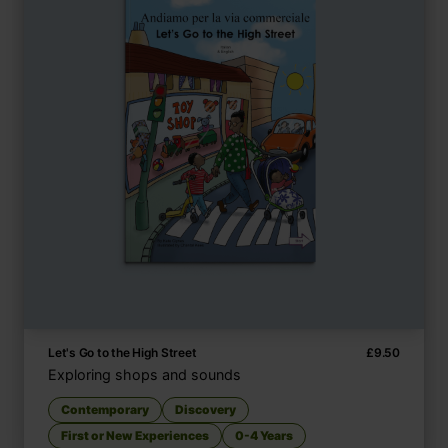
Let's Go to the High Street
£
9.50
Exploring shops and sounds
Contemporary
Discovery
First or New Experiences
0-4 Years