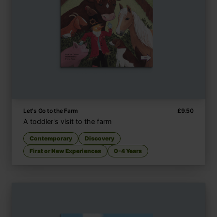
Let's Go to the Farm
£
9.50
A toddler's visit to the farm
Contemporary
Discovery
First or New Experiences
0-4 Years