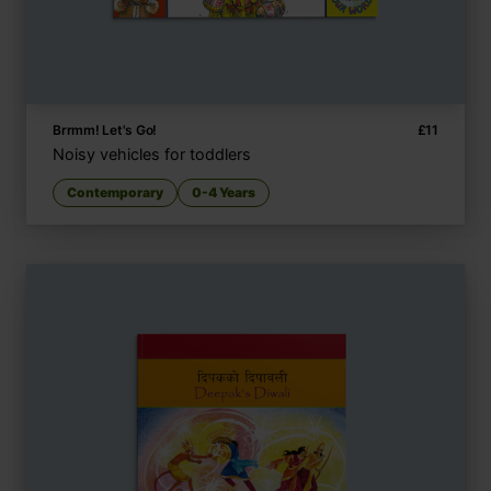
Brrmm! Let's Go!
£
11
Noisy vehicles for toddlers
Contemporary
0-4 Years