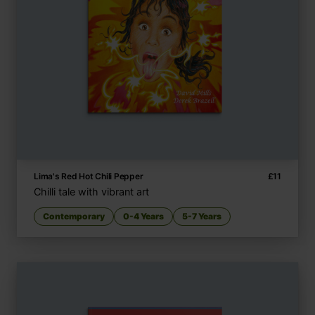
Lima's Red Hot Chili Pepper
£
11
Chilli tale with vibrant art
Contemporary
0-4 Years
5-7 Years