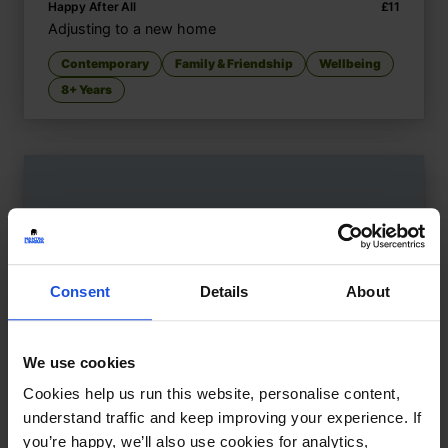
Happy After All
£
11
Adjusting to a new home
Contemporary
Family & Friendship
Wellbeing
8+ Years
Consent
Details
About
We use cookies
Cookies help us run this website, personalise content,
understand traffic and keep improving your experience. If
you’re happy, we’ll also use cookies for analytics,