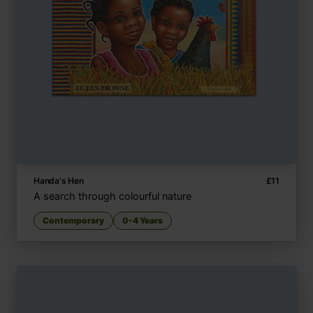
Handa's Hen
£
11
A search through colourful nature
Contemporary
0-4 Years