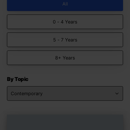
All
0 - 4 Years
5 - 7 Years
8+ Years
By Topic