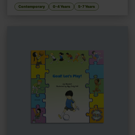
Contemporary
0-4 Years
5-7 Years