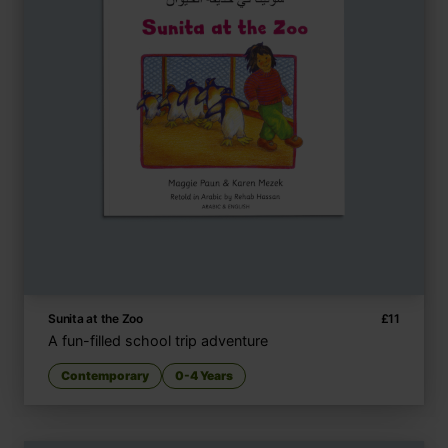
Sunita at the Zoo
£
11
A fun-filled school trip adventure
Contemporary
0-4 Years