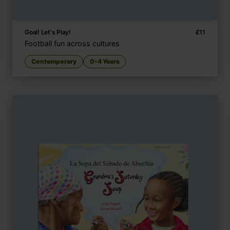
Goal! Let's Play!
£
11
Football fun across cultures
Contemporary
0-4 Years