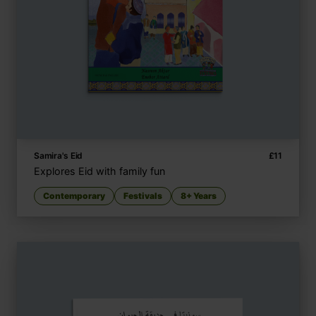
Samira's Eid
£
11
Explores Eid with family fun
Contemporary
Festivals
8+ Years