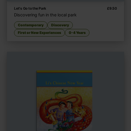
Let's Go to the Park
£
9.50
Discovering fun in the local park
Contemporary
Discovery
First or New Experiences
0-4 Years