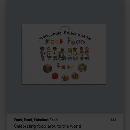
Food, Food, Fabulous Food
£
11
Celebrating food around the world