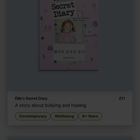
Ellie's Secret Diary
£
11
A story about bullying and healing
Contemporary
Wellbeing
8+ Years