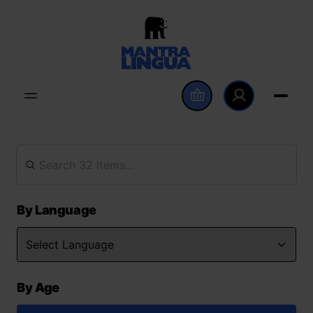
By Language
By Age