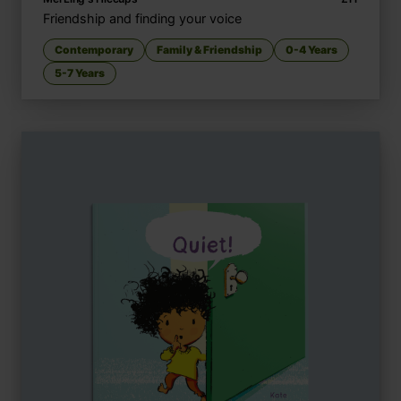
Friendship and finding your voice
Contemporary
Family & Friendship
0-4 Years
5-7 Years