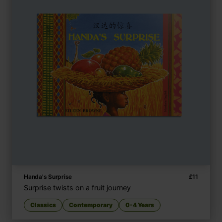
Handa's Surprise
£
11
Surprise twists on a fruit journey
Classics
Contemporary
0-4 Years