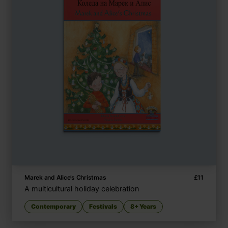
Marek and Alice’s Christmas
£
11
A multicultural holiday celebration
Contemporary
Festivals
8+ Years