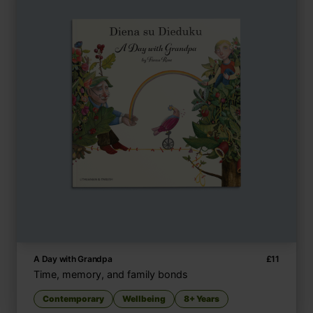
A Day with Grandpa
£
11
Time, memory, and family bonds
Contemporary
Wellbeing
8+ Years