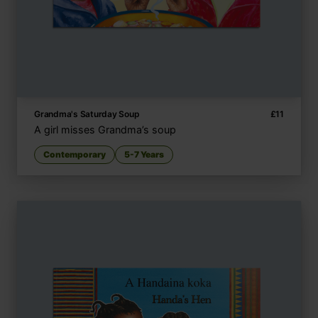
Grandma's Saturday Soup
£
11
A girl misses Grandma’s soup
Contemporary
5-7 Years