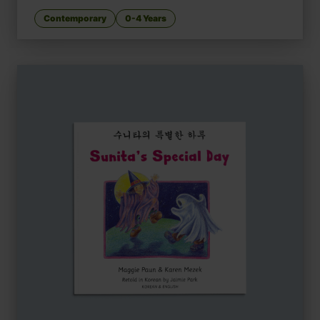
Contemporary
0-4 Years