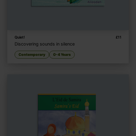
Quiet!
£
11
Discovering sounds in silence
Contemporary
0-4 Years