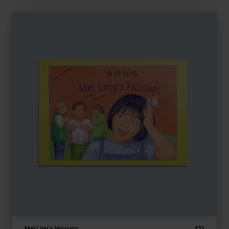
Mei Ling's Hiccups
£
11