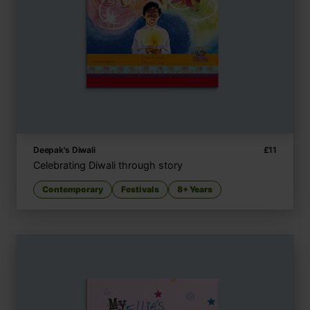
Deepak's Diwali
£
11
Celebrating Diwali through story
Contemporary
Festivals
8+ Years