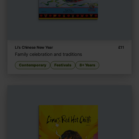
Li's Chinese New Year
£
11
Family celebration and traditions
Contemporary
Festivals
8+ Years