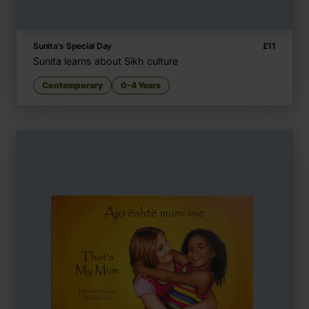
Sunita's Special Day
£
11
Sunita learns about Sikh culture
Contemporary
0-4 Years