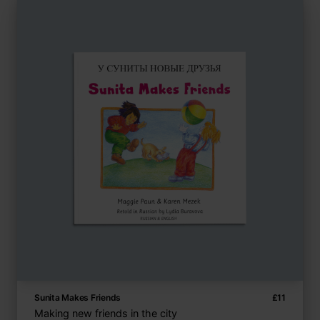
Sunita Makes Friends
£
11
Making new friends in the city