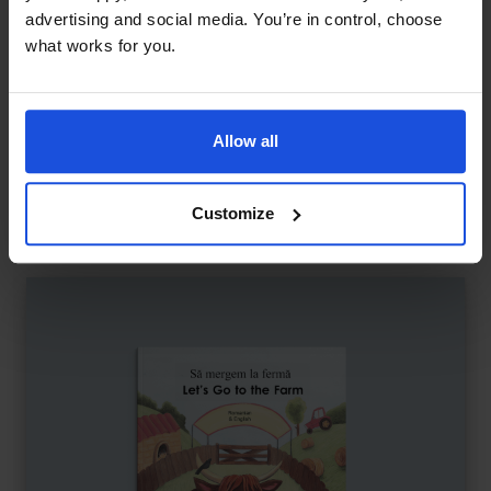
advertising and social media. You’re in control, choose
what works for you.
Allow all
Journey Through Islamic Art
£
11
Exploring Islamic art and culture
Contemporary
Discovery
8+ Years
Customize