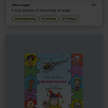
Alfie's Angels
£
11
A boy dreams of becoming an angel
Contemporary
0-4 Years
5-7 Years