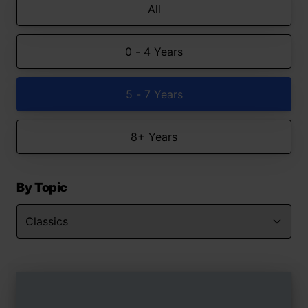
All
0 - 4 Years
5 - 7 Years
8+ Years
By Topic