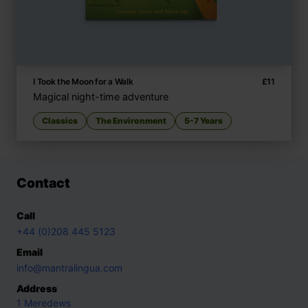
I Took the Moon for a Walk
£
11
Magical night-time adventure
Classics
The Environment
5-7 Years
Contact
Call
+44 (0)208 445 5123
Email
info@mantralingua.com
Address
1 Meredews