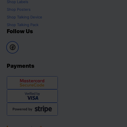
Shop
Labels
Shop
Posters
Shop
Talking Device
Shop
Talking Pack
Follow Us
Payments