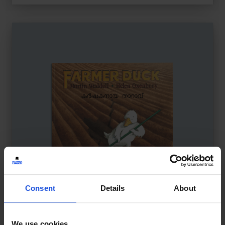
Consent
Details
About
We use cookies