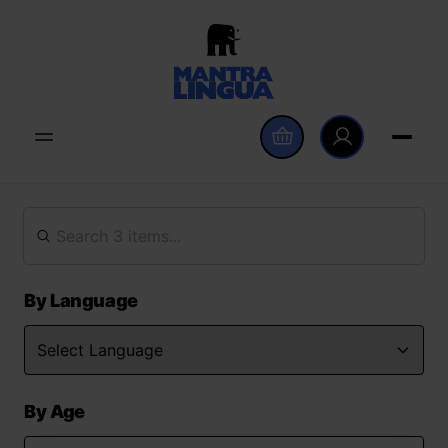
By Language
By Age