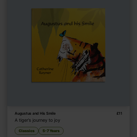
Augustus and His Smile
£
11
A tiger’s journey to joy
Classics
5-7 Years