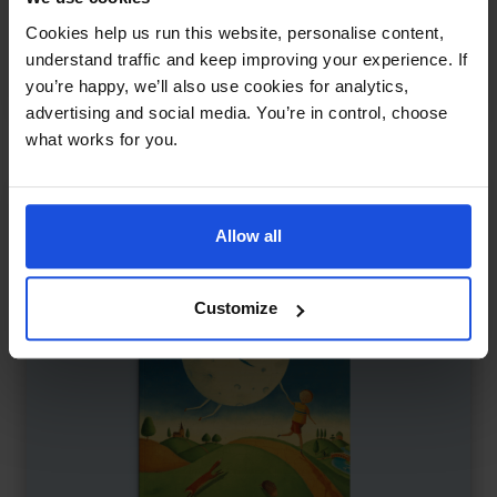
Farmer Duck
£
11
Cookies help us run this website, personalise content,
Farm animals take a stand
understand traffic and keep improving your experience. If
you’re happy, we’ll also use cookies for analytics,
Classics
5-7 Years
advertising and social media. You’re in control, choose
what works for you.
Allow all
Customize