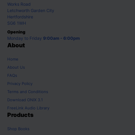
Works Road
Letchworth Garden City
Hertfordshire
SG6 1WH
Opening
Monday to Friday
9:00am - 6:00pm
About
Home
About Us
FAQs
Privacy Policy
Terms and Conditions
Download ONIX 3.1
FreeLink Audio Library
Products
Shop
Books