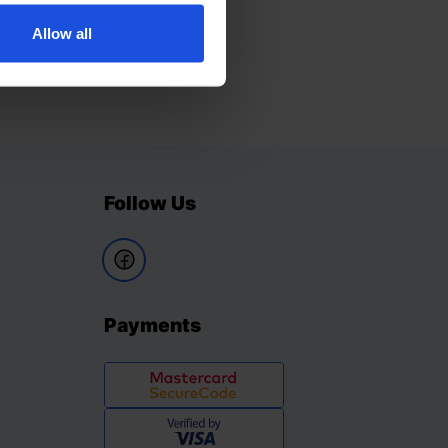
Allow all
Follow Us
Payments