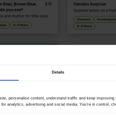
 Bear, Brown Bear,
£
11
Handa's Surprise
 do you see?
Surprise twists on a frui
s and rhythm for little ones
Classics
Contempor
sics
0-4 Years
0-4 Years
Details
ite, personalise content, understand traffic and keep improving 
 for analytics, advertising and social media. You’re in control, 