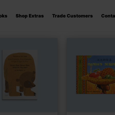
oks
Shop Extras
Trade Customers
Conta