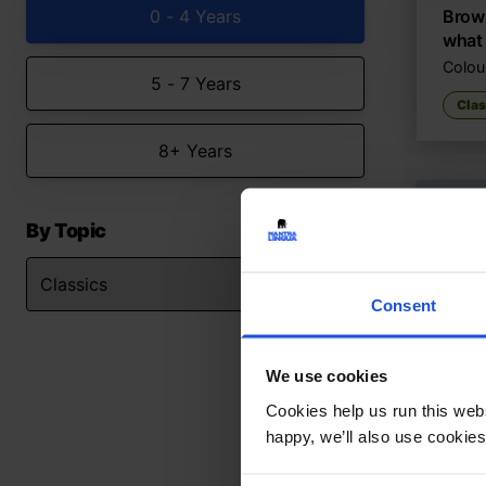
0 - 4 Years
Brown
what
Colour
5 - 7 Years
Clas
8+ Years
By Topic
Consent
We use cookies
Cookies help us run this webs
happy, we’ll also use cookies