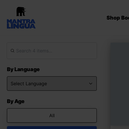
Shop Bo
By Language
By Age
All