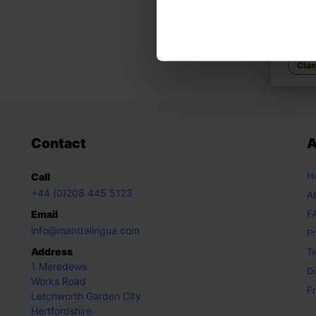
We're
A fami
Clas
Contact
A
H
Call
+44 (0)208 445 5123
A
Email
F
info@mantralingua.com
Pr
Address
T
1 Meredews
D
Works Road
Fr
Letchworth Garden City
Hertfordshire