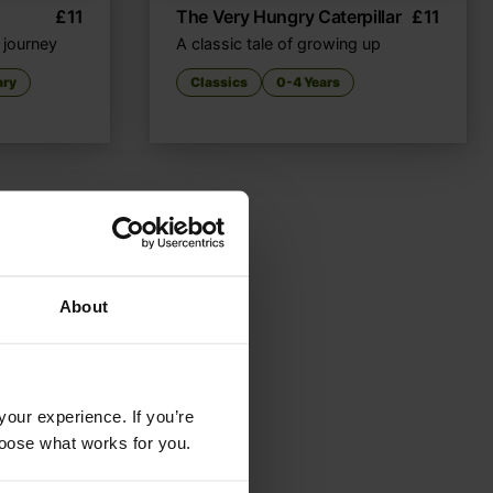
£
11
The Very Hungry Caterpillar
£
11
t journey
A classic tale of growing up
ary
Classics
0-4 Years
About
your experience. If you’re
choose what works for you.