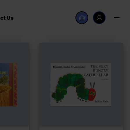
ct Us