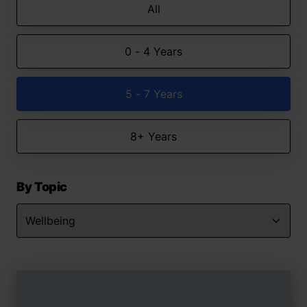
All
0 - 4 Years
5 - 7 Years
8+ Years
By Topic