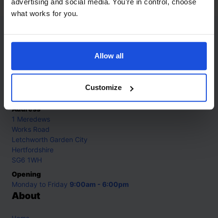
advertising and social media. You’re in control, choose
what works for you.
Contact
Allow all
Call
+44 (0)208 445 5123
Email
Customize
info@mantralingua.com
Address
1 Meredews
Works Road
Letchworth Garden City
Hertfordshire
SG6 1WH
Opening
Monday to Friday
9:00am - 6:00pm
About
Home