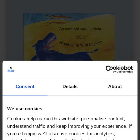
Consent
Details
About
We use cookies
Keeping Up with Cheetah
£
11
Cookies help us run this website, personalise content,
Friendship tested in a fast world
understand traffic and keep improving your experience. If
you’re happy, we’ll also use cookies for analytics,
Family & Friendship
Wellbeing
5-7 Years