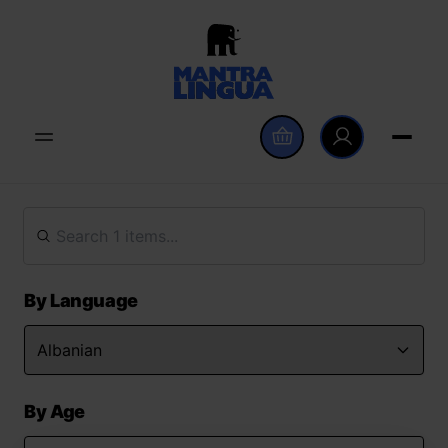
By Language
By Age