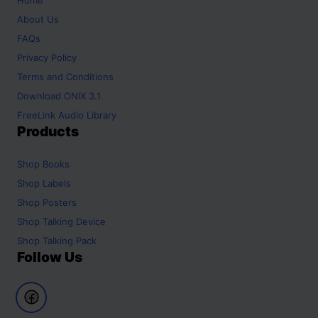
About Us
FAQs
Privacy Policy
Terms and Conditions
Download ONIX 3.1
FreeLink Audio Library
Products
Shop
Books
Shop
Labels
Shop
Posters
Shop
Talking Device
Shop
Talking Pack
Follow Us