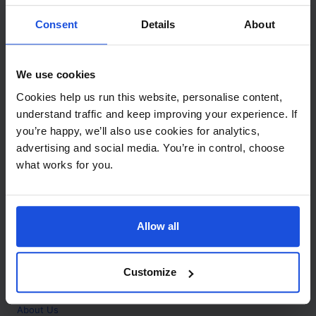
Contact
Consent
Details
About
Call
+44 (0)208 445 5123
We use cookies
Email
Cookies help us run this website, personalise content,
info@mantralingua.com
understand traffic and keep improving your experience. If
you’re happy, we’ll also use cookies for analytics,
Address
1 Meredews
advertising and social media. You’re in control, choose
Works Road
what works for you.
Letchworth Garden City
Hertfordshire
SG6 1WH
Allow all
Opening
Monday to Friday
9:00am - 6:00pm
About
Customize
Home
About Us