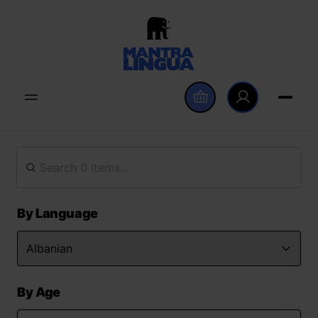
By Language
By Age