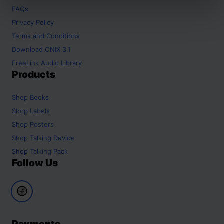
FAQs
Privacy Policy
Terms and Conditions
Download ONIX 3.1
FreeLink Audio Library
Products
Shop
Books
Shop
Labels
Shop
Posters
Shop
Talking Device
Shop
Talking Pack
Follow Us
Payments