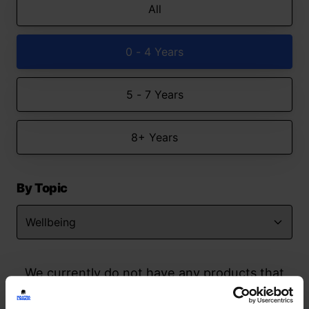
All
0 - 4 Years
5 - 7 Years
8+ Years
By Topic
We currently do not have any products that
match your search but watch this space