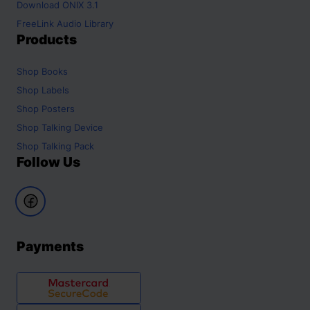
Download ONIX 3.1
FreeLink Audio Library
Products
Shop
Books
Shop
Labels
Shop
Posters
Shop
Talking Device
Shop
Talking Pack
Follow Us
Payments