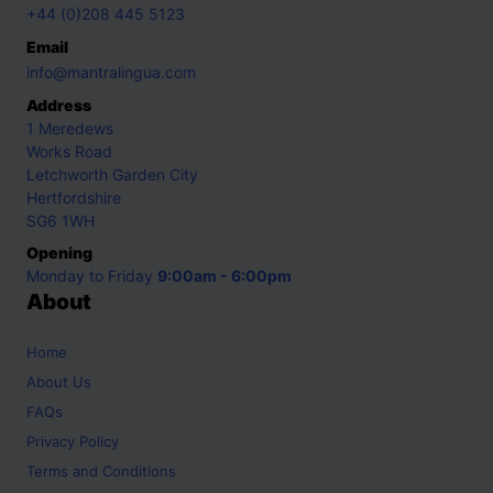
+44 (0)208 445 5123
Email
info@mantralingua.com
Address
1 Meredews
Works Road
Letchworth Garden City
Hertfordshire
SG6 1WH
Opening
Monday to Friday
9:00am - 6:00pm
About
Home
About Us
FAQs
Privacy Policy
Terms and Conditions