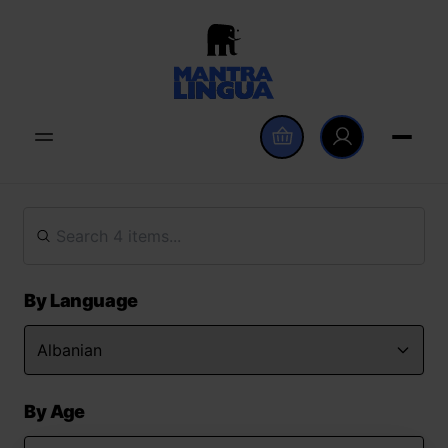
By Language
By Age