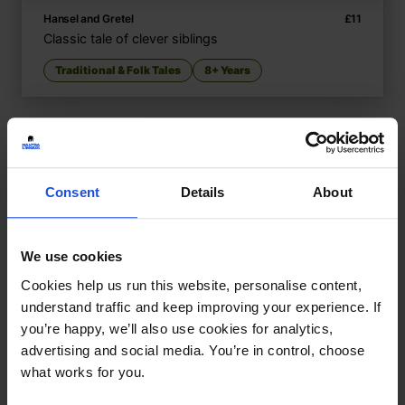
Hansel and Gretel
£
11
Classic tale of clever siblings
Traditional & Folk Tales
8+ Years
Consent
Details
About
We use cookies
Cookies help us run this website, personalise content,
understand traffic and keep improving your experience. If
you’re happy, we’ll also use cookies for analytics,
advertising and social media. You’re in control, choose
what works for you.