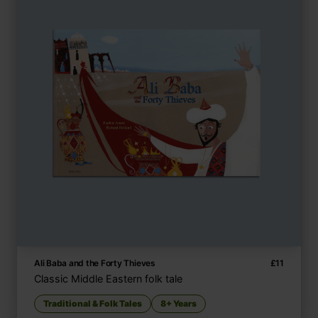
Ali Baba and the Forty Thieves
£
11
Classic Middle Eastern folk tale
Traditional & Folk Tales
8+ Years