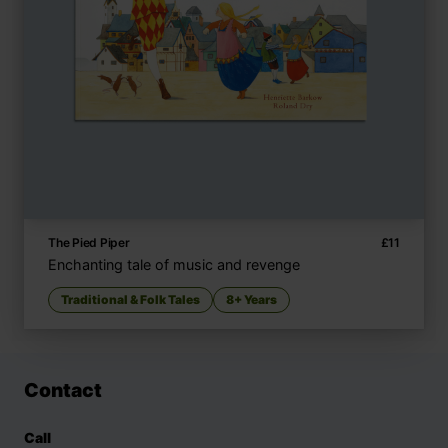
The Pied Piper
£
11
Enchanting tale of music and revenge
Traditional & Folk Tales
8+ Years
Contact
Call