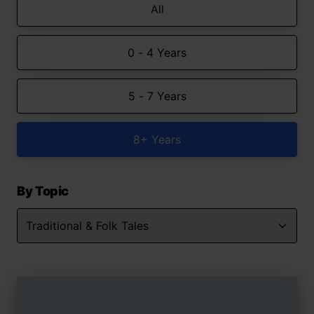
All
0 - 4 Years
5 - 7 Years
8+ Years
By Topic