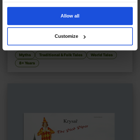
Allow all
Customize
The Dragon's Tears
£
11
Chinese tale of kindness and peace
Myths
Traditional & Folk Tales
World Tales
8+ Years