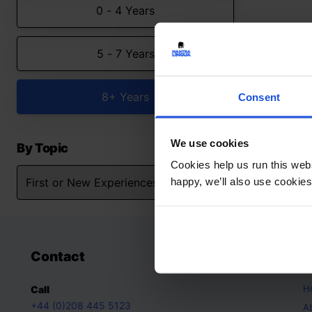
0 - 4 Years
5 - 7 Years
8+ Years
Consent
We use cookies
By Topic
Cookies help us run this webs
happy, we’ll also use cookies
Contact
A
H
Call
+44 (0)208 445 5123
A