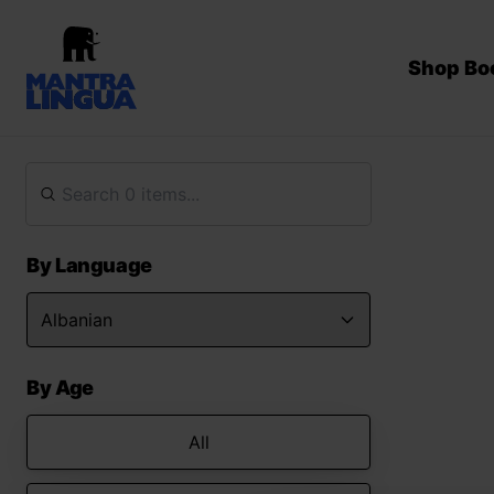
Shop Bo
By Language
By Age
All