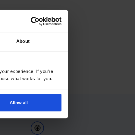
About
your experience. If you’re
choose what works for you.
Allow all
Follow Us