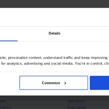
Details
ite, personalise content, understand traffic and keep improving 
 for analytics, advertising and social media. You’re in control, 
Customize
bout
Products
ome
Shop
Books
bout Us
Shop
Labels