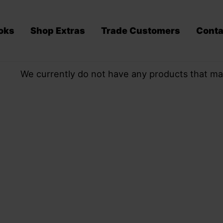
oks
Shop Extras
Trade Customers
Conta
We currently do not have any products that ma