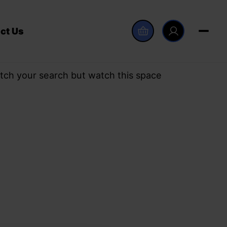
ct Us
tch your search but watch this space