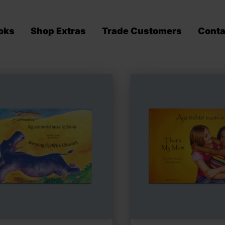
oks
Shop Extras
Trade Customers
Conta