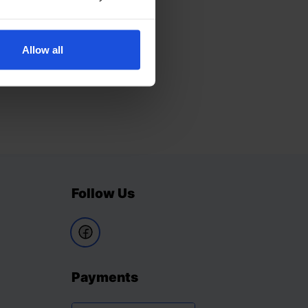
Allow all
Follow Us
Payments