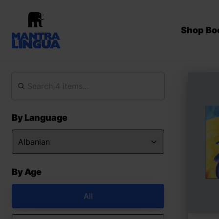
Shop Bo
By Language
By Age
All