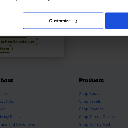
 Sofia Start School
£
11
Customize
 about first school day
ly & Friendship
t or New Experiences
Years
bout
Products
ome
Shop
Books
bout Us
Shop
Labels
AQs
Shop
Posters
ivacy Policy
Shop
Talking Device
erms and Conditions
Shop
Talking Pack