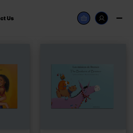
ct Us