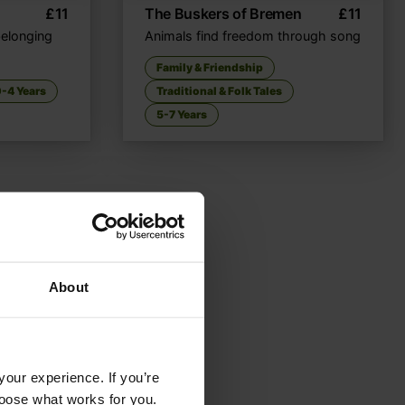
£
11
The Buskers of Bremen
£
11
belonging
Animals find freedom through song
Family & Friendship
-4 Years
Traditional & Folk Tales
5-7 Years
About
your experience. If you’re
choose what works for you.