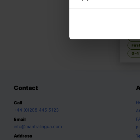
Tom &
Story
Fami
Firs
0-4 
Contact
A
H
Call
+44 (0)208 445 5123
A
Email
F
info@mantralingua.com
Pr
Address
T