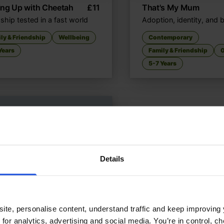
ing Up with Cheetah
£
11
That's My Mum
ship tested in a fast world
Adoption, identity, and 
ly & Friendship
Wellbeing
Contemporary
Years
Family & Friendship
0
5-7 Years
Details
ite, personalise content, understand traffic and keep improving 
 for analytics, advertising and social media. You’re in control, 