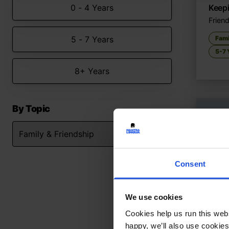
0 - 4 Years
Keep
Friend
5 - 7 Years
Fami
5-7 
8+ Years
By Topic
Consent
We use cookies
Cookies help us run this webs
happy, we’ll also use cookies