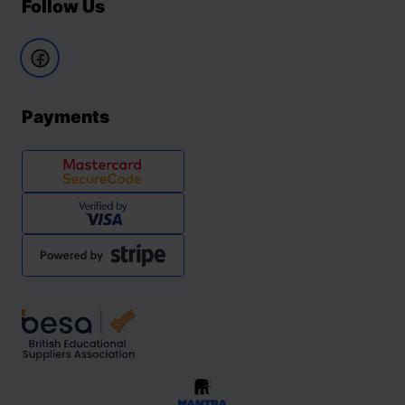
Follow Us
Payments