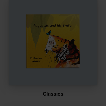
Classics