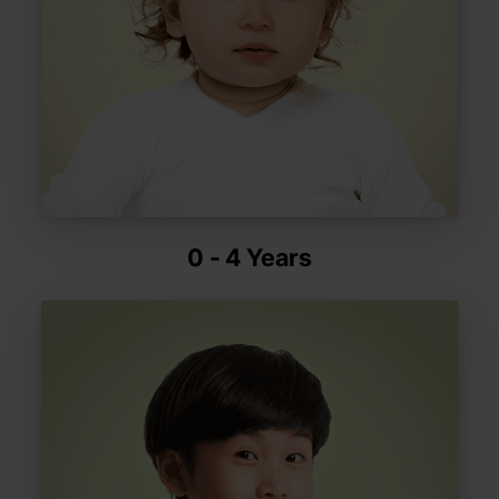
0 - 4 Years