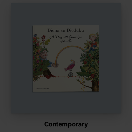
Contemporary