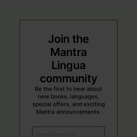
Join the
Mantra
Lingua
community
Be the first to hear about
new books, languages,
special offers, and exciting
Mantra announcements.