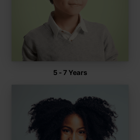
5 - 7 Years