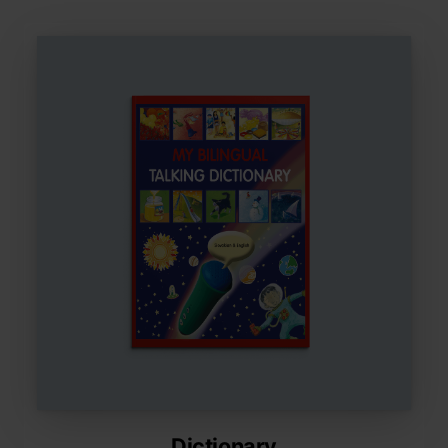
Dictionary