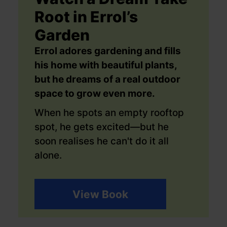
Root in Errol’s
Garden
Errol adores gardening and fills
his home with beautiful plants,
but he dreams of a real outdoor
space to grow even more.
When he spots an empty rooftop
spot, he gets excited—but he
soon realises he can't do it all
alone.
View Book