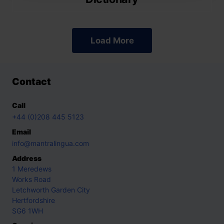
Load More
Contact
Call
+44 (0)208 445 5123
Email
info@mantralingua.com
Address
1 Meredews
Works Road
Letchworth Garden City
Hertfordshire
SG6 1WH