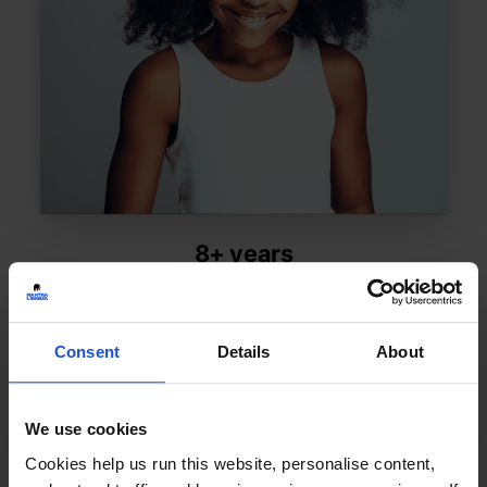
8+ years
Consent
Details
About
Shop by Topic:
We use cookies
Cookies help us run this website, personalise content,