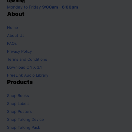
Opening
Monday to Friday
9:00am - 6:00pm
About
Home
About Us
FAQs
Privacy Policy
Terms and Conditions
Download ONIX 3.1
FreeLink Audio Library
Products
Shop
Books
Shop
Labels
Shop
Posters
Shop
Talking Device
Shop
Talking Pack