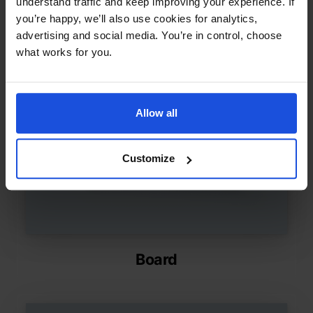
understand traffic and keep improving your experience. If
you’re happy, we’ll also use cookies for analytics,
advertising and social media. You’re in control, choose
what works for you.
Allow all
Customize
Board