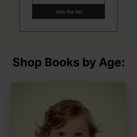
Join the list
Shop Books by Age: