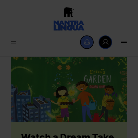
Watch a Dream Take